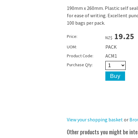
190mm x 260mm. Plastic self seal
for ease of writing. Excellent punc
100 bags per pack.
19.25
Price:
NZ$
PACK
UOM:
ACM1
Product Code:
Purchase Qty:
View your shopping basket
or
Bro
Other products you might be inte