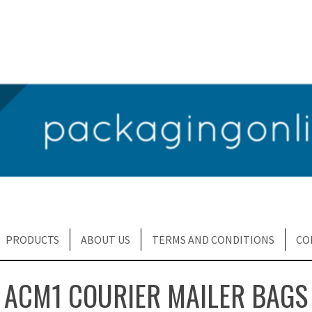
PRODUCTS
ABOUT US
TERMS AND CONDITIONS
CO
ACM1 COURIER MAILER BAGS