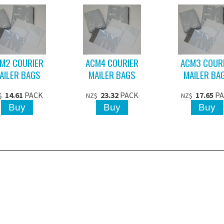
M2 COURIER
ACM4 COURIER
ACM3 COUR
AILER BAGS
MAILER BAGS
MAILER BA
14.61
PACK
23.32
PACK
17.65
P
$
NZ$
NZ$