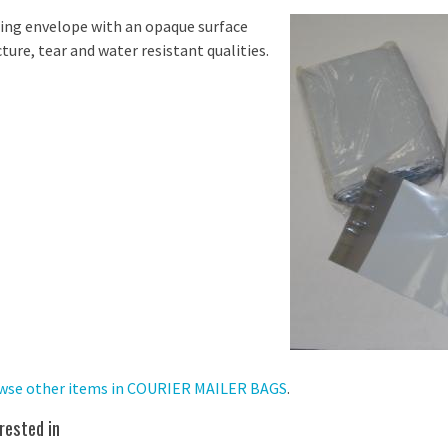
ing envelope with an opaque surface
ture, tear and water resistant qualities.
wse other items in COURIER MAILER BAGS
.
rested in