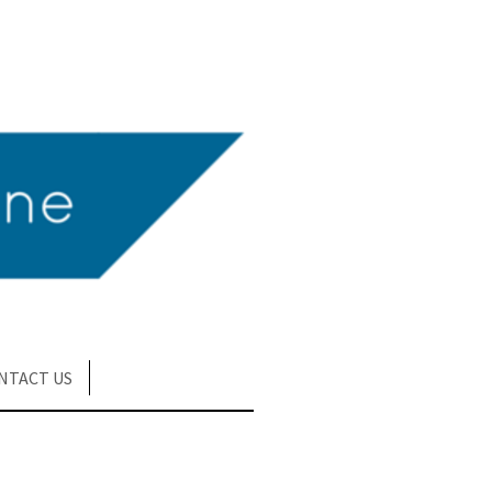
NTACT US