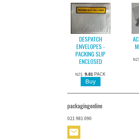
DESPATCH
AC
ENVELOPES -
M
PACKING SLIP
ENCLOSED
NZ
9.81
PACK
NZ$
packagingonline
021 981 090