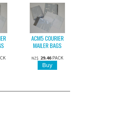
IER
ACM5 COURIER
GS
MAILER BAGS
ACK
29.46
PACK
NZ$