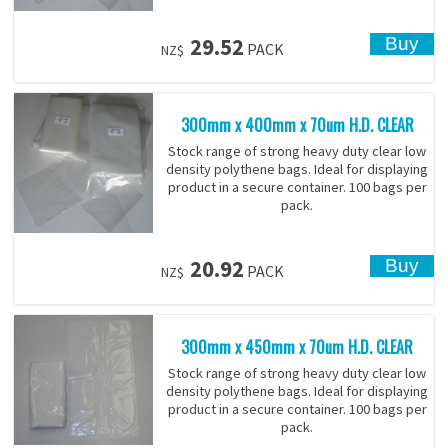
29.52
PACK
NZ$
300mm x 400mm x 70um H.D. CLEAR
Stock range of strong heavy duty clear low
density polythene bags. Ideal for displaying
product in a secure container. 100 bags per
pack.
20.92
PACK
NZ$
300mm x 450mm x 70um H.D. CLEAR
Stock range of strong heavy duty clear low
density polythene bags. Ideal for displaying
product in a secure container. 100 bags per
pack.