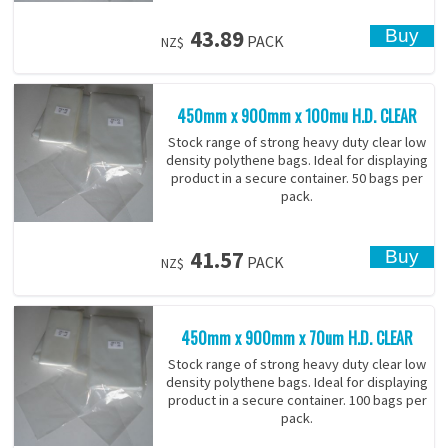
43.89
PACK
NZ$
450mm x 900mm x 100mu H.D. CLEAR
Stock range of strong heavy duty clear low
density polythene bags. Ideal for displaying
product in a secure container. 50 bags per
pack.
41.57
PACK
NZ$
450mm x 900mm x 70um H.D. CLEAR
Stock range of strong heavy duty clear low
density polythene bags. Ideal for displaying
product in a secure container. 100 bags per
pack.