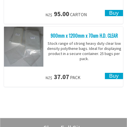
95.00
CARTON
NZ$
900mm x 1200mm x 70um H.D. CLEAR
Stock range of strong heavy duty clear low
density polythene bags. Ideal for displaying
product in a secure container. 25 bags per
pack.
37.07
PACK
NZ$