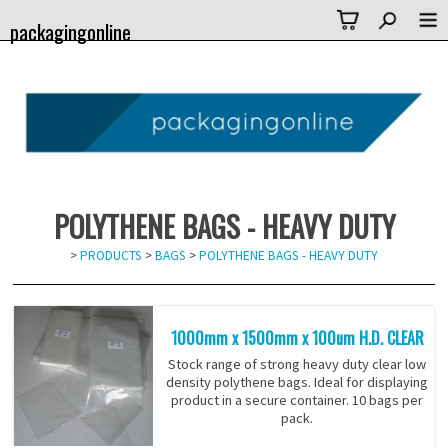
packagingonline
POLYTHENE BAGS - HEAVY DUTY
>
PRODUCTS
>
BAGS
>
POLYTHENE BAGS - HEAVY DUTY
1000mm x 1500mm x 100um H.D. CLEAR
Stock range of strong heavy duty clear low
density polythene bags. Ideal for displaying
product in a secure container. 10 bags per
pack.