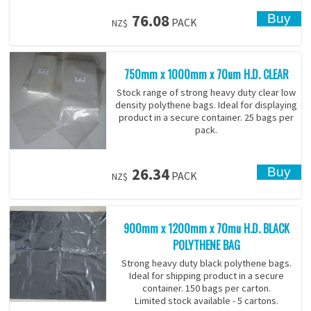
76.08
PACK
NZ$
750mm x 1000mm x 70um H.D. CLEAR
Stock range of strong heavy duty clear low
density polythene bags. Ideal for displaying
product in a secure container. 25 bags per
pack.
26.34
PACK
NZ$
900mm x 1200mm x 70mu H.D. BLACK
POLYTHENE BAG
Strong heavy duty black polythene bags.
Ideal for shipping product in a secure
container. 150 bags per carton.
Limited stock available - 5 cartons.