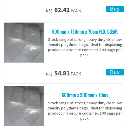
62.42
PACK
NZ$
500mm x 750mm x 70um H.D. CLEAR
Stock range of strong heavy duty clear low
density polythene bags. Ideal for displaying
product in a secure container. 100 bags per
pack.
54.81
PACK
NZ$
600mm x 900mm x 70mu
Stock range of strong heavy duty clear low
density polythene bags. Ideal for displaying
product in a secure container. 100 bags per
pack.