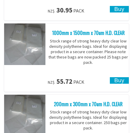
30.95
PACK
NZ$
1000mm x 1500mm x 70um H.D. CLEAR
Stock range of strong heavy duty clear low
density polythene bags. Ideal for displaying
product in a secure container. Please note
that these bags are now packed 25 bags per
pack.
55.72
PACK
NZ$
200mm x 300mm x 70um H.D. CLEAR
Stock range of strong heavy duty clear low
density polythene bags. Ideal for displaying
product in a secure container. 250 bags per
pack.