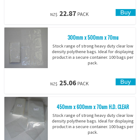
22.87
PACK
NZ$
300mm x 500mm x 70mu
Stock range of strong heavy duty clear low
density polythene bags. Ideal for displaying
product in a secure container. 100 bags per
pack.
25.06
PACK
NZ$
450mm x 600mm x 70um H.D. CLEAR
Stock range of strong heavy duty clear low
density polythene bags. Ideal for displaying
product in a secure container. 100 bags per
pack.