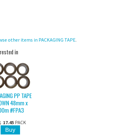
wse other items in PACKAGING TAPE
.
rested in
AGING PP TAPE
OWN 48mm x
00m #FPA3
17.45
PACK
$