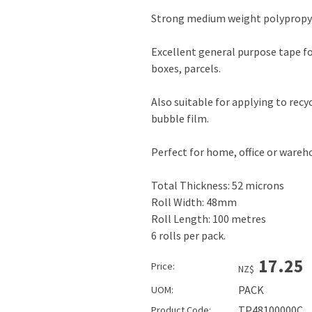
Strong medium weight polypropyl
Excellent general purpose tape fo
boxes, parcels.
Also suitable for applying to recy
bubble film.
Perfect for home, office or ware
Total Thickness: 52 microns
Roll Width: 48mm
Roll Length: 100 metres
6 rolls per pack.
17.25
Price:
NZ$
PACK
UOM:
TP48100000C
Product Code: