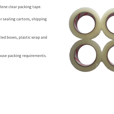
ene clear packing tape.
r sealing cartons, shipping
cled boxes, plastic wrap and
house packing requirements.