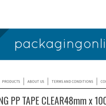
PRODUCTS
ABOUT US
TERMS AND CONDITIONS
CO
NG PP TAPE CLEAR48mm x 10