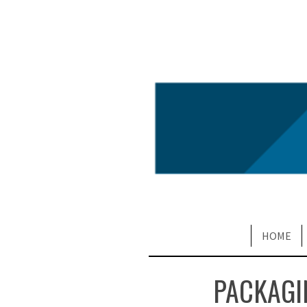
HOME
PACKAGI