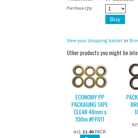
Purchase Qty:
View your shopping basket
or
Bro
Other products you might be inte
ECONOMY PP
PACK
PACKAGING TAPE
BR
CLEAR 48mm x
1
100m #FPA11
NZ
11.40
PACK
NZ$