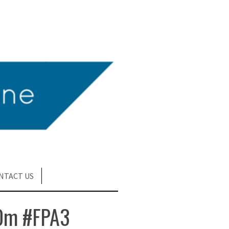
NTACT US
0m #FPA3